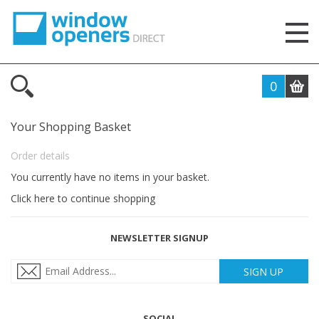
0
Your Shopping Basket
Order details
You currently have no items in your basket.
Click here to continue shopping
NEWSLETTER SIGNUP
SIGN UP
SOCIAL