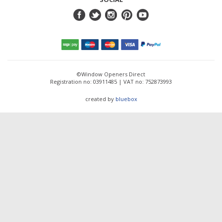
©Window Openers Direct
Registration no: 03911485 | VAT no: 752873993
created by
bluebox