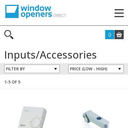
0
Inputs/Accessories
FILTER BY
1-5 OF 5