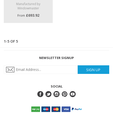
Manufactured by
Windowmaster
£693.92
From
1-5 OF 5
NEWSLETTER SIGNUP
SIGN UP
SOCIAL