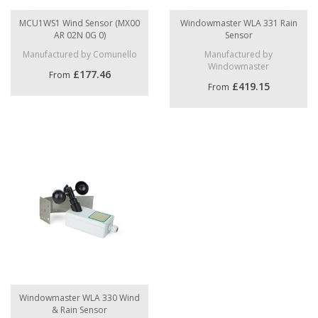
MCU1WS1 Wind Sensor (MX00
Windowmaster WLA 331 Rain
AR 02N 0G 0)
Sensor
Manufactured by Comunello
Manufactured by
Windowmaster
£177.46
From
£419.15
From
Windowmaster WLA 330 Wind
& Rain Sensor