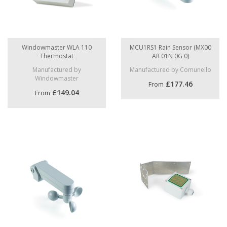
Windowmaster WLA 110
MCU1RS1 Rain Sensor (MX00
Thermostat
AR 01N 0G 0)
Manufactured by
Manufactured by Comunello
Windowmaster
£177.46
From
£149.04
From